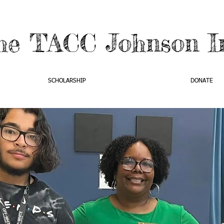
he TACC Johnson In
SCHOLARSHIP
DONATE