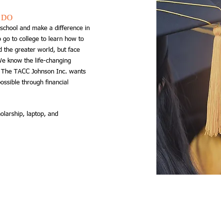
 DO
school and make a difference ​in
 go to college to learn how to
 the greater world, but face
 We know the life-changing
d The TACC Johnson Inc. wants
ossible through financial
olarship, laptop, and