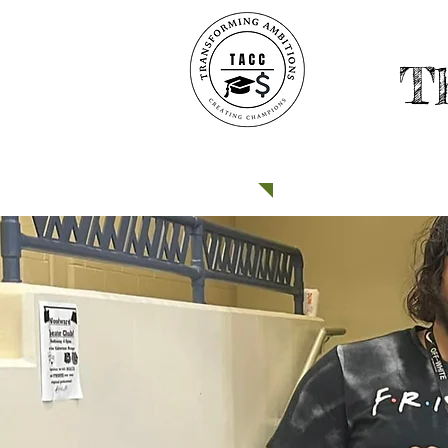
T
HOME