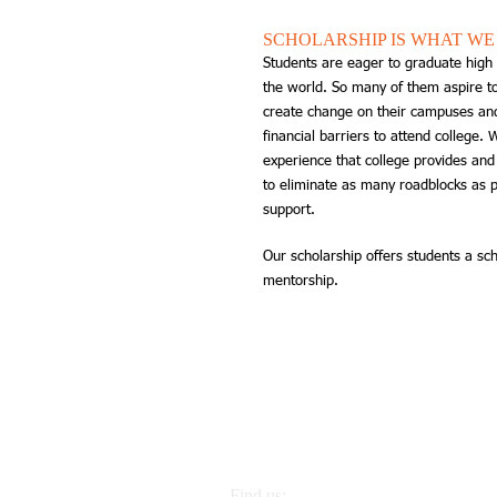
SCHOLARSHIP IS WHAT WE
Students are eager to graduate high 
the world. So many of them aspire to
create change on their campuses and
financial barriers to attend college.
experience that college provides an
to eliminate as many roadblocks as p
support.
Our scholarship offers students a sch
mentorship.
Find us: