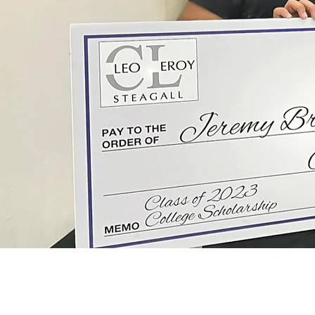
IMPACT